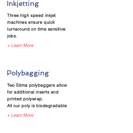
Inkjetting
Three high speed inkjet
machines ensure quick
turnaround on time sensitive
jobs.
+ Learn More
Polybagging
Two Sitma polybaggers allow
for additional inserts and
printed polywrap.
All our poly is biodegradable
+ Learn More