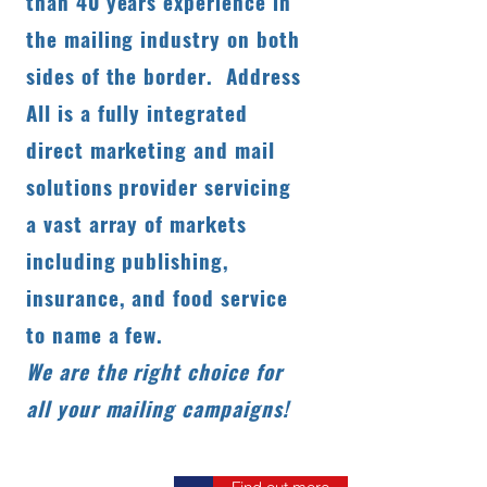
than 40 years experience in
the mailing industry on both
sides of the border. Address
All is a fully integrated
direct marketing and mail
solutions provider servicing
a vast array of markets
including publishing,
insurance, and food service
to name a few.
We are the right choice for
all your mailing campaigns!