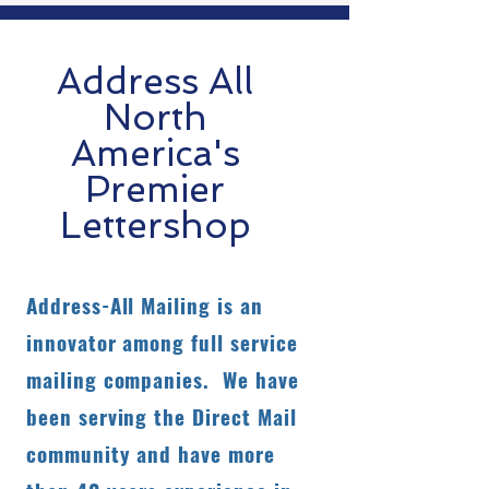
Address All
North
America's
Premier
Lettershop
Address-All Mailing is an
innovator among full service
mailing companies. We have
been serving the Direct Mail
community and have more