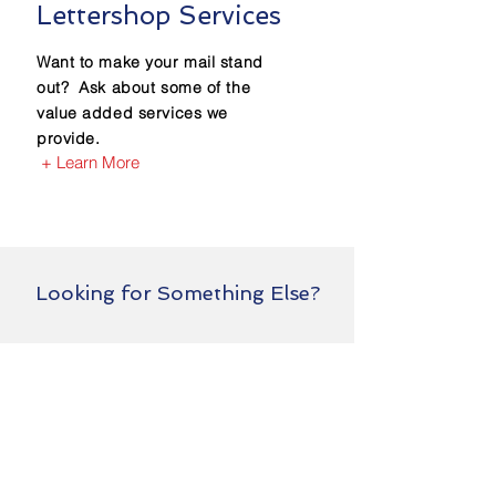
Lettershop Services
Want to make your mail stand
out? Ask about some of the
value added services we
provide.
+ Learn More
Looking for Something Else?
We probably do it!!
Just ask us.