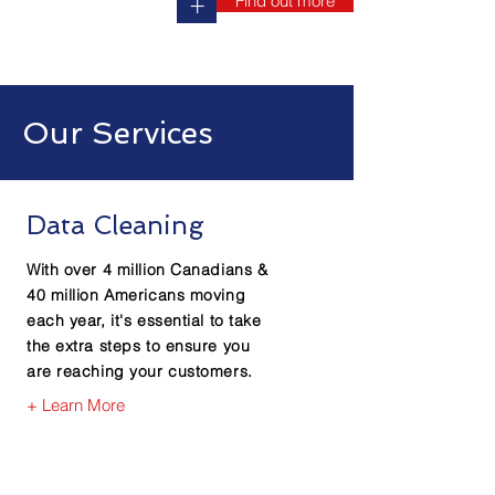
Find out more
+
Our Services
Data Cleaning
With over 4 million Canadians &
40 million Americans moving
each year, it's essential to take
the extra steps to ensure you
are reaching your customers.
+ Learn More