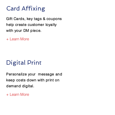
Card Affixing
Gift Cards, key tags & coupons
help create customer loyalty
with your DM piece.
+ Learn More
Digital Print
Personalize your message and
keep costs down with print on
demand digital.
+ Learn More